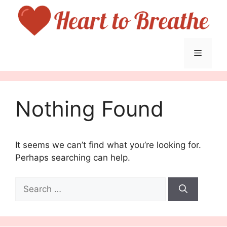
Skip
to
content
Menu
Nothing Found
It seems we can’t find what you’re looking for.
Perhaps searching can help.
Search
for: