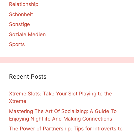
Relationship
Schönheit
Sonstige
Soziale Medien
Sports
Recent Posts
Xtreme Slots: Take Your Slot Playing to the
Xtreme
Mastering The Art Of Socializing: A Guide To
Enjoying Nightlife And Making Connections
The Power of Partnership: Tips for Introverts to