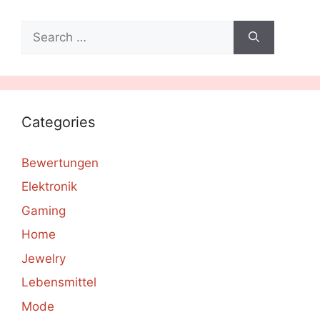
Search
for:
Categories
Bewertungen
Elektronik
Gaming
Home
Jewelry
Lebensmittel
Mode