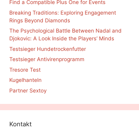
Find a Compatible Plus One for Events
Breaking Traditions: Exploring Engagement
Rings Beyond Diamonds
The Psychological Battle Between Nadal and
Djokovic: A Look Inside the Players’ Minds
Testsieger Hundetrockenfutter
Testsieger Antivirenprogramm
Tresore Test
Kugelhanteln
Partner Sextoy
Kontakt