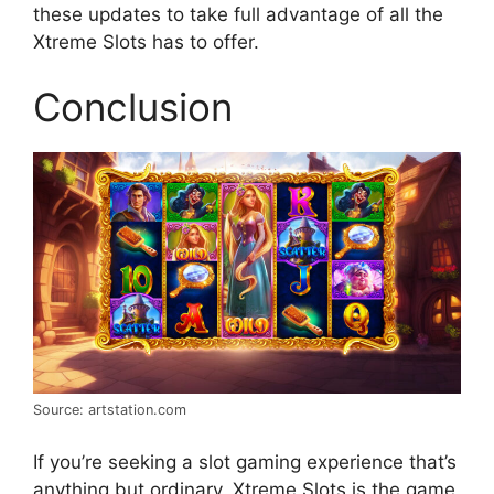
these updates to take full advantage of all the
Xtreme Slots has to offer.
Conclusion
Source: artstation.com
If you’re seeking a slot gaming experience that’s
anything but ordinary, Xtreme Slots is the game