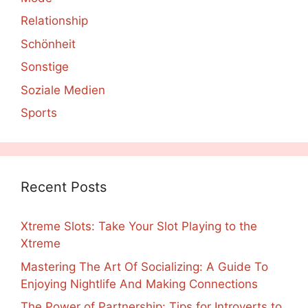
Relationship
Schönheit
Sonstige
Soziale Medien
Sports
Recent Posts
Xtreme Slots: Take Your Slot Playing to the
Xtreme
Mastering The Art Of Socializing: A Guide To
Enjoying Nightlife And Making Connections
The Power of Partnership: Tips for Introverts to