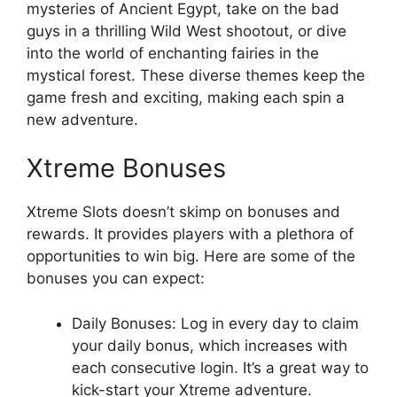
mysteries of Ancient Egypt, take on the bad
guys in a thrilling Wild West shootout, or dive
into the world of enchanting fairies in the
mystical forest. These diverse themes keep the
game fresh and exciting, making each spin a
new adventure.
Xtreme Bonuses
Xtreme Slots doesn’t skimp on bonuses and
rewards. It provides players with a plethora of
opportunities to win big. Here are some of the
bonuses you can expect:
Daily Bonuses: Log in every day to claim
your daily bonus, which increases with
each consecutive login. It’s a great way to
kick-start your Xtreme adventure.