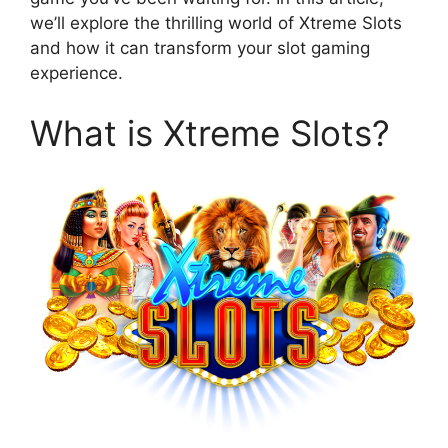
we’ll explore the thrilling world of Xtreme Slots
and how it can transform your slot gaming
experience.
What is Xtreme Slots?