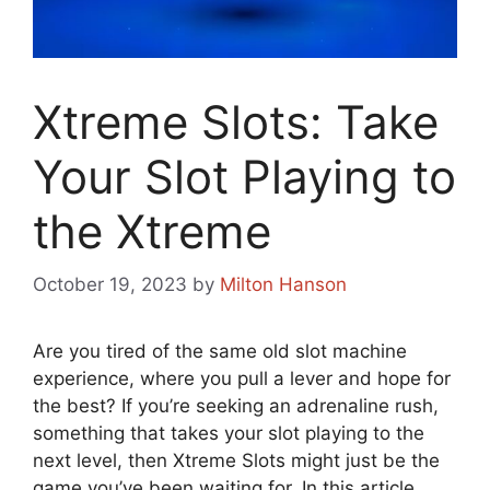
Xtreme Slots: Take
Your Slot Playing to
the Xtreme
October 19, 2023
by
Milton Hanson
Are you tired of the same old slot machine
experience, where you pull a lever and hope for
the best? If you’re seeking an adrenaline rush,
something that takes your slot playing to the
next level, then Xtreme Slots might just be the
game you’ve been waiting for. In this article,