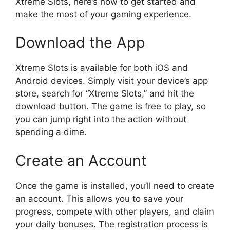
Xtreme Slots, here’s how to get started and
make the most of your gaming experience.
Download the App
Xtreme Slots is available for both iOS and
Android devices. Simply visit your device’s app
store, search for “Xtreme Slots,” and hit the
download button. The game is free to play, so
you can jump right into the action without
spending a dime.
Create an Account
Once the game is installed, you’ll need to create
an account. This allows you to save your
progress, compete with other players, and claim
your daily bonuses. The registration process is