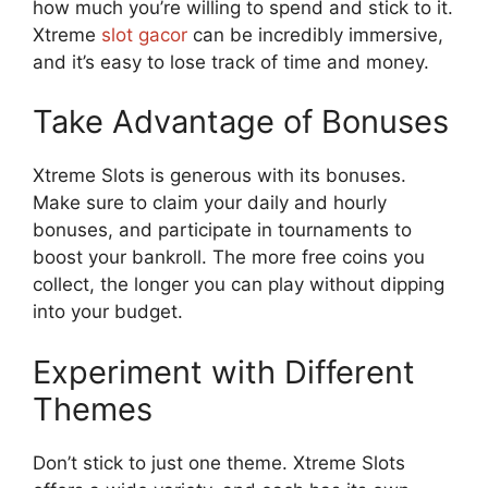
how much you’re willing to spend and stick to it.
Xtreme
slot gacor
can be incredibly immersive,
and it’s easy to lose track of time and money.
Take Advantage of Bonuses
Xtreme Slots is generous with its bonuses.
Make sure to claim your daily and hourly
bonuses, and participate in tournaments to
boost your bankroll. The more free coins you
collect, the longer you can play without dipping
into your budget.
Experiment with Different
Themes
Don’t stick to just one theme. Xtreme Slots