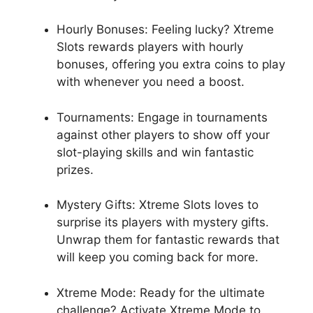
Hourly Bonuses: Feeling lucky? Xtreme
Slots rewards players with hourly
bonuses, offering you extra coins to play
with whenever you need a boost.
Tournaments: Engage in tournaments
against other players to show off your
slot-playing skills and win fantastic
prizes.
Mystery Gifts: Xtreme Slots loves to
surprise its players with mystery gifts.
Unwrap them for fantastic rewards that
will keep you coming back for more.
Xtreme Mode: Ready for the ultimate
challenge? Activate Xtreme Mode to