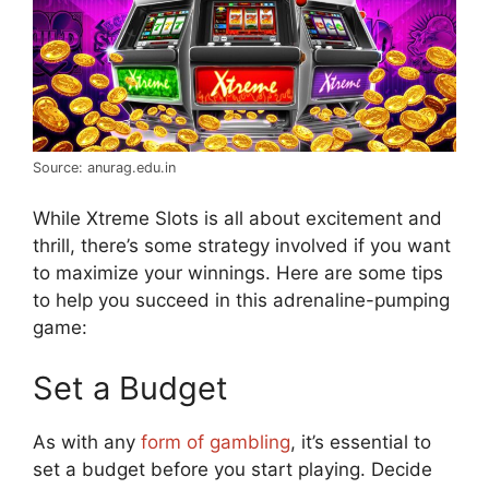
Source: anurag.edu.in
While Xtreme Slots is all about excitement and
thrill, there’s some strategy involved if you want
to maximize your winnings. Here are some tips
to help you succeed in this adrenaline-pumping
game:
Set a Budget
As with any
form of gambling
, it’s essential to
set a budget before you start playing. Decide