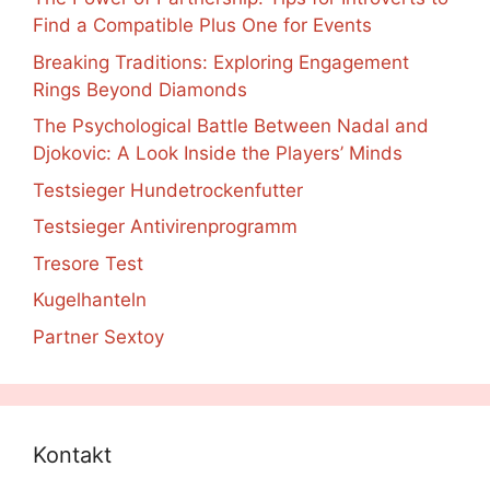
Find a Compatible Plus One for Events
Breaking Traditions: Exploring Engagement
Rings Beyond Diamonds
The Psychological Battle Between Nadal and
Djokovic: A Look Inside the Players’ Minds
Testsieger Hundetrockenfutter
Testsieger Antivirenprogramm
Tresore Test
Kugelhanteln
Partner Sextoy
Kontakt