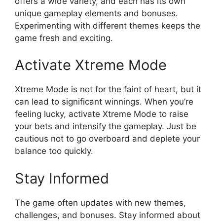
offers a wide variety, and each has its own
unique gameplay elements and bonuses.
Experimenting with different themes keeps the
game fresh and exciting.
Activate Xtreme Mode
Xtreme Mode is not for the faint of heart, but it
can lead to significant winnings. When you’re
feeling lucky, activate Xtreme Mode to raise
your bets and intensify the gameplay. Just be
cautious not to go overboard and deplete your
balance too quickly.
Stay Informed
The game often updates with new themes,
challenges, and bonuses. Stay informed about