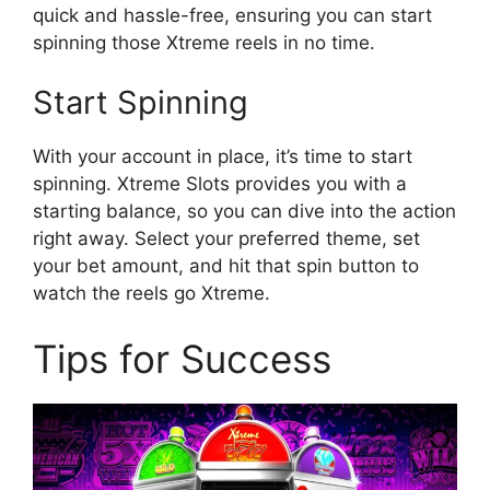
quick and hassle-free, ensuring you can start
spinning those Xtreme reels in no time.
Start Spinning
With your account in place, it’s time to start
spinning. Xtreme Slots provides you with a
starting balance, so you can dive into the action
right away. Select your preferred theme, set
your bet amount, and hit that spin button to
watch the reels go Xtreme.
Tips for Success