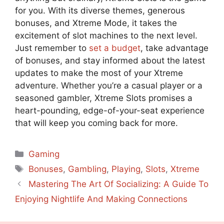
for you. With its diverse themes, generous
bonuses, and Xtreme Mode, it takes the
excitement of slot machines to the next level.
Just remember to
set a budget
, take advantage
of bonuses, and stay informed about the latest
updates to make the most of your Xtreme
adventure. Whether you’re a casual player or a
seasoned gambler, Xtreme Slots promises a
heart-pounding, edge-of-your-seat experience
that will keep you coming back for more.
Categories
Gaming
Tags
Bonuses
,
Gambling
,
Playing
,
Slots
,
Xtreme
Mastering The Art Of Socializing: A Guide To
Enjoying Nightlife And Making Connections