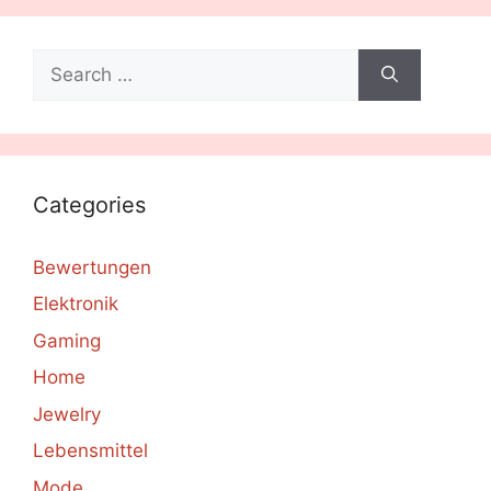
Search
for:
Categories
Bewertungen
Elektronik
Gaming
Home
Jewelry
Lebensmittel
Mode