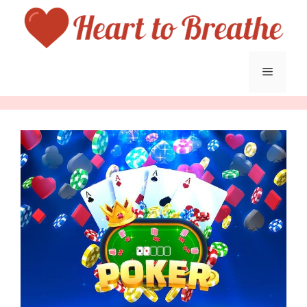
Skip
to
content
Menu