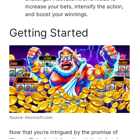
increase your bets, intensify the action,
and boost your winnings.
Getting Started
Source: microsoft.com
Now that you’re intrigued by the promise of