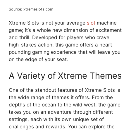
Source: xtremeslots.com
Xtreme Slots is not your average
slot
machine
game; it’s a whole new dimension of excitement
and thrill. Developed for players who crave
high-stakes action, this game offers a heart-
pounding gaming experience that will leave you
on the edge of your seat.
A Variety of Xtreme Themes
One of the standout features of Xtreme Slots is
the wide range of themes it offers. From the
depths of the ocean to the wild west, the game
takes you on an adventure through different
settings, each with its own unique set of
challenges and rewards. You can explore the