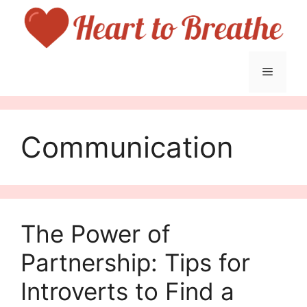
Skip
to
content
Menu
Communication
The Power of
Partnership: Tips for
Introverts to Find a