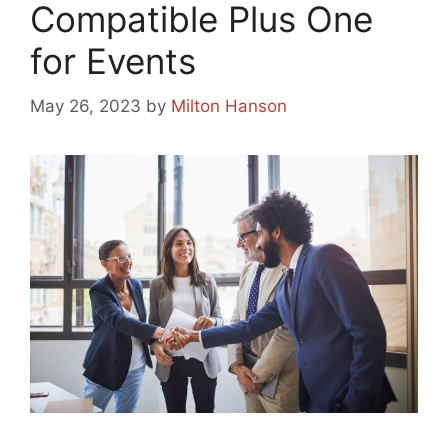
Compatible Plus One
for Events
May 26, 2023
by
Milton Hanson