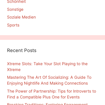
Schönheit
Sonstige
Soziale Medien
Sports
Recent Posts
Xtreme Slots: Take Your Slot Playing to the
Xtreme
Mastering The Art Of Socializing: A Guide To
Enjoying Nightlife And Making Connections
The Power of Partnership: Tips for Introverts to
Find a Compatible Plus One for Events
Breaking Traditions: Exploring Engagement