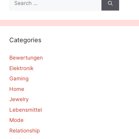
for:
Categories
Bewertungen
Elektronik
Gaming
Home
Jewelry
Lebensmittel
Mode
Relationship