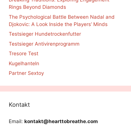
Rings Beyond Diamonds
The Psychological Battle Between Nadal and
Djokovic: A Look Inside the Players’ Minds
Testsieger Hundetrockenfutter
Testsieger Antivirenprogramm
Tresore Test
Kugelhanteln
Partner Sextoy
Kontakt
Email:
kontakt@hearttobreathe.com