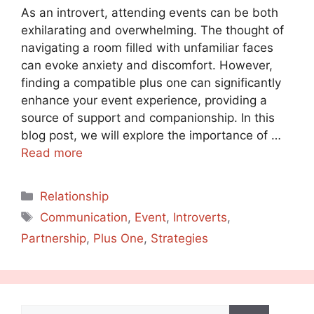
As an introvert, attending events can be both
exhilarating and overwhelming. The thought of
navigating a room filled with unfamiliar faces
can evoke anxiety and discomfort. However,
finding a compatible plus one can significantly
enhance your event experience, providing a
source of support and companionship. In this
blog post, we will explore the importance of …
Read more
Categories
Relationship
Tags
Communication
,
Event
,
Introverts
,
Partnership
,
Plus One
,
Strategies
Search