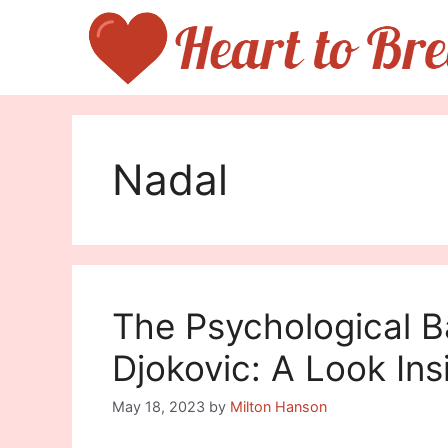
Skip
to
content
Nadal
The Psychological B
Djokovic: A Look Ins
May 18, 2023
by
Milton Hanson