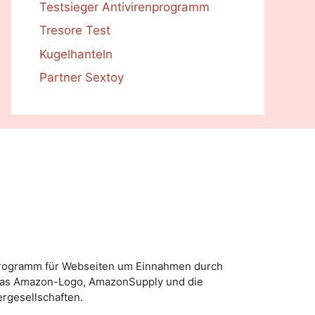
Testsieger Antivirenprogramm
Tresore Test
Kugelhanteln
Partner Sextoy
e Programm für Webseiten um Einnahmen durch
das Amazon-Logo, AmazonSupply und die
rgesellschaften.