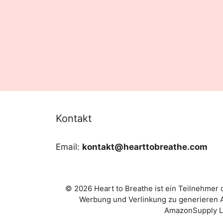
Kontakt
Email:
kontakt@hearttobreathe.com
© 2026 Heart to Breathe ist ein Teilnehmer
Werbung und Verlinkung zu generieren
AmazonSupply Lo