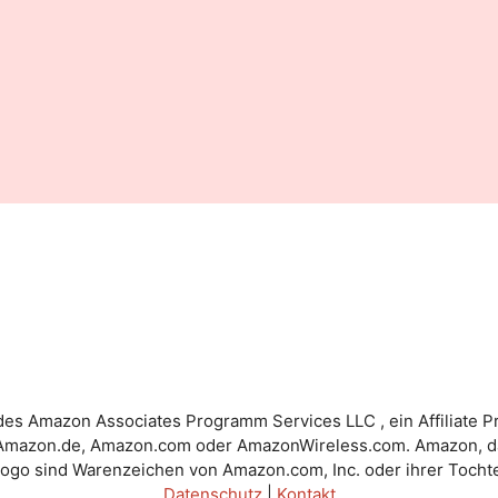
 des Amazon Associates Programm Services LLC , ein Affiliat
 Amazon.de, Amazon.com oder AmazonWireless.com. Amazon, 
go sind Warenzeichen von Amazon.com, Inc. oder ihrer Tochte
Datenschutz
|
Kontakt