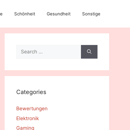
e
Schönheit
Gesundheit
Sonstige
Search
for:
Categories
Bewertungen
Elektronik
Gaming