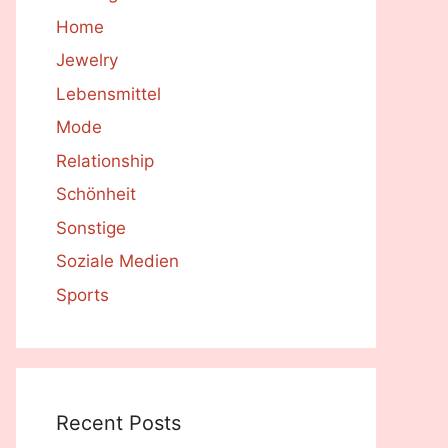
Home
Jewelry
Lebensmittel
Mode
Relationship
Schönheit
Sonstige
Soziale Medien
Sports
Recent Posts