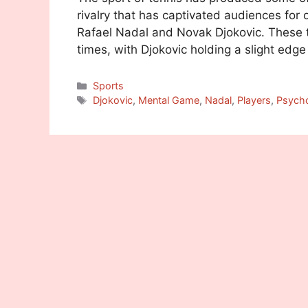
rivalry that has captivated audiences for
Rafael Nadal and Novak Djokovic. These t
times, with Djokovic holding a slight edge
Categories
Sports
Tags
Djokovic
,
Mental Game
,
Nadal
,
Players
,
Psycho