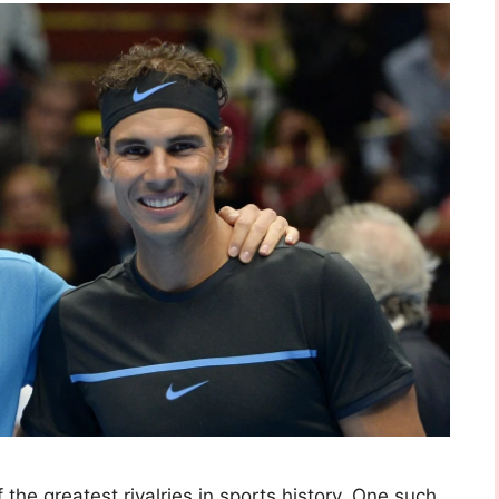
he greatest rivalries in sports history. One such