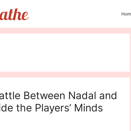
Hom
attle Between Nadal and
ide the Players’ Minds