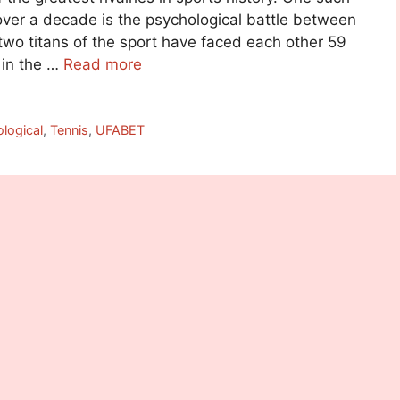
 over a decade is the psychological battle between
wo titans of the sport have faced each other 59
 in the …
Read more
logical
,
Tennis
,
UFABET