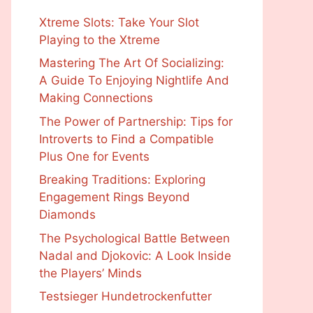
Xtreme Slots: Take Your Slot
Playing to the Xtreme
Mastering The Art Of Socializing:
A Guide To Enjoying Nightlife And
Making Connections
The Power of Partnership: Tips for
Introverts to Find a Compatible
Plus One for Events
Breaking Traditions: Exploring
Engagement Rings Beyond
Diamonds
The Psychological Battle Between
Nadal and Djokovic: A Look Inside
the Players’ Minds
Testsieger Hundetrockenfutter