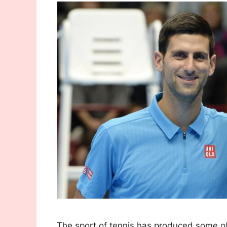
The sport of tennis has produced some of t